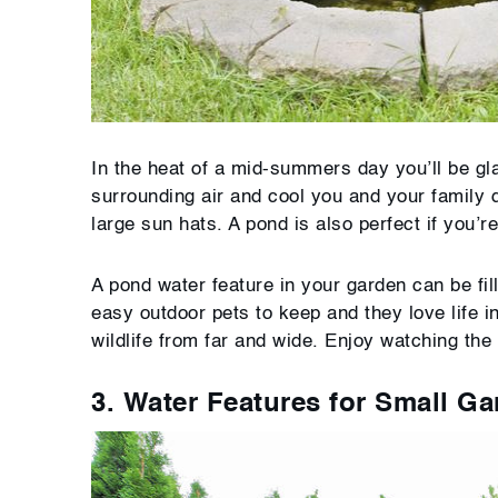
In the heat of a mid-summers day you’ll be gla
surrounding air and cool you and your family 
large sun hats. A pond is also perfect if you’r
A pond water feature in your garden can be fil
easy outdoor pets to keep and they love life in
wildlife from far and wide. Enjoy watching the 
3. Water Features for Small G