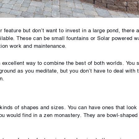
 feature but don’t want to invest in a large pond, there 
ailable. These can be small fountains or Solar powered w
llation work and maintenance.
 excellent way to combine the best of both worlds. You s
kground as you meditate, but you don’t have to deal with 
n.
l kinds of shapes and sizes. You can have ones that look 
 you would find in a zen monastery. They are bowl-shaped