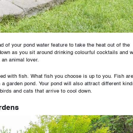
d of your pond water feature to take the heat out of the
down as you sit around drinking colourful cocktails and 
e an animal lover.
led with fish. What fish you choose is up to you. Fish ar
 a garden pond. Your pond will also attract different kind
birds and cats that arrive to cool down.
ardens