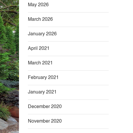
May 2026
March 2026
January 2026
April 2021
March 2021
February 2021
January 2021
December 2020
November 2020