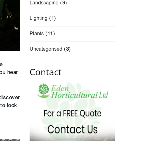
(9)
Landscaping
(1)
Lighting
(11)
Plants
(3)
Uncategorised
re
Contact
you hear
 discover
to look