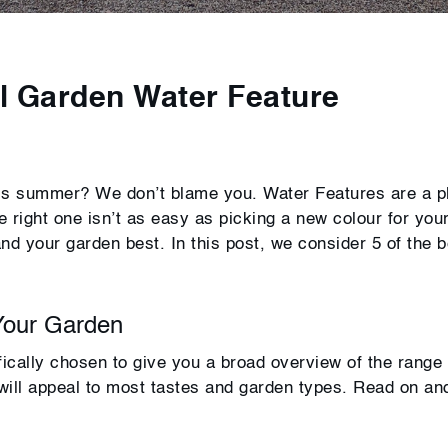
l Garden Water Feature
his summer? We don’t blame you. Water Features are a p
 right one isn’t as easy as picking a new colour for you
and your garden best. In this post, we consider 5 of the b
Your Garden
fically chosen to give you a broad overview of the range
 will appeal to most tastes and garden types. Read on an