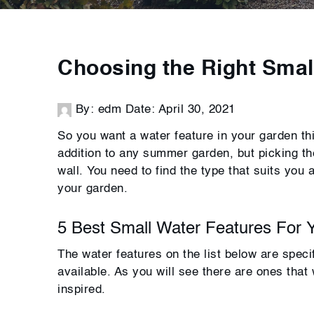
Choosing the Right Smal
By: edm
Date: April 30, 2021
So you want a water feature in your garden t
addition to any summer garden, but picking the
wall. You need to find the type that suits you 
your garden.
5 Best Small Water Features For 
The water features on the list below are speci
available. As you will see there are ones that
inspired.