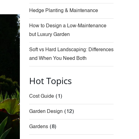
Hedge Planting & Maintenance
How to Design a Low-Maintenance
but Luxury Garden
Soft vs Hard Landscaping: Differences
and When You Need Both
Hot Topics
(1)
Cost Guide
(12)
Garden Design
(8)
Gardens