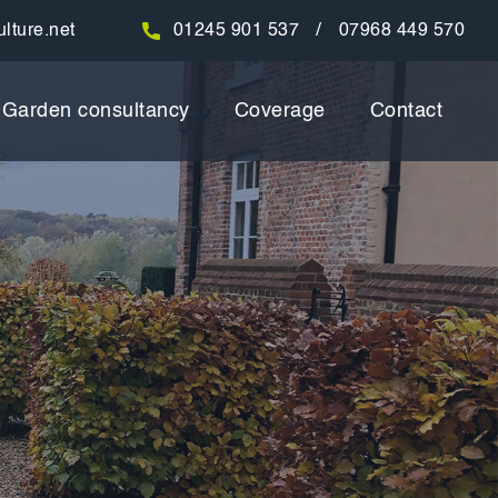
/
lture.net
01245 901 537
07968 449 570
Garden consultancy
Coverage
Contact