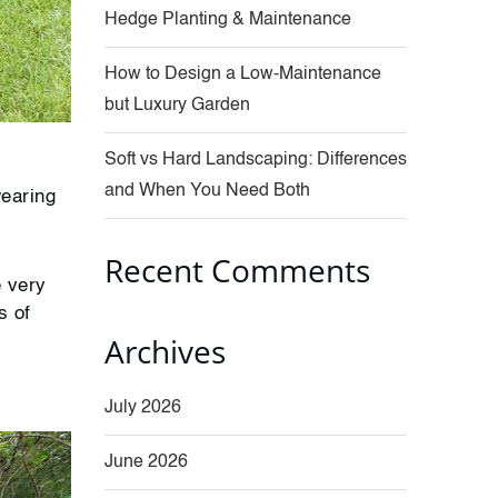
Hedge Planting & Maintenance
How to Design a Low-Maintenance
but Luxury Garden
Soft vs Hard Landscaping: Differences
and When You Need Both
wearing
Recent Comments
e very
s of
Archives
July 2026
June 2026