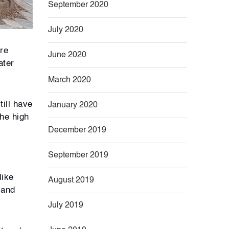
September 2020
July 2020
are
June 2020
ater
March 2020
till have
January 2020
the high
December 2019
September 2019
like
August 2019
 and
July 2019