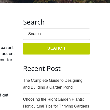
Search
leasant
r accent
est for
Recent Post
The Complete Guide to Designing
and Building a Garden Pond
d get
Choosing the Right Garden Plants:
Horticultural Tips for Thriving Gardens