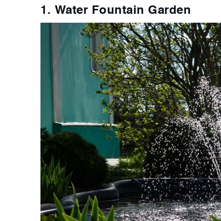
1. Water Fountain Garden