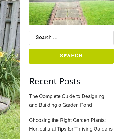
Recent Posts
The Complete Guide to Designing
and Building a Garden Pond
Choosing the Right Garden Plants:
Horticultural Tips for Thriving Gardens