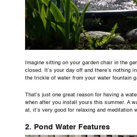
Imagine sitting on your garden chair in the gen
closed. It’s your day off and there’s nothing 
the trickle of water from your water fountain 
That’s just one great reason for having a wate
when after you install yours this summer. A w
at, it’s very good for relaxing and meditation w
2. Pond Water Features