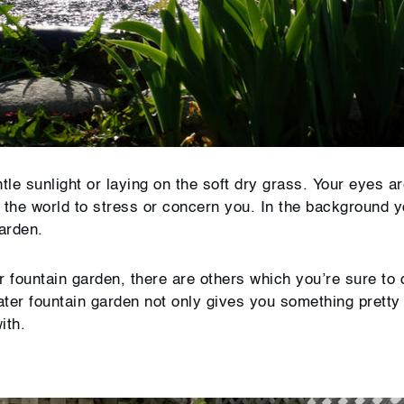
tle sunlight or laying on the soft dry grass. Your eyes a
in the world to stress or concern you. In the background 
garden.
r fountain garden, there are others which you’re sure to
ater fountain garden not only gives you something pretty 
ith.