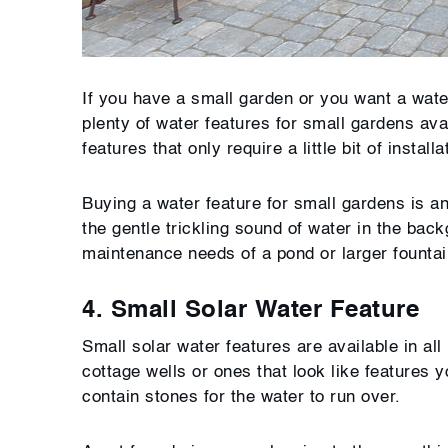
If you have a small garden or you want a water
plenty of water features for small gardens av
features that only require a little bit of insta
Buying a water feature for small gardens is an
the gentle trickling sound of water in the bac
maintenance needs of a pond or larger fountai
4. Small Solar Water Feature
Small solar water features are available in al
cottage wells or ones that look like features
contain stones for the water to run over.