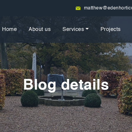
matthew@edenhorticu
Home
About us
Services
Projects
Blog details