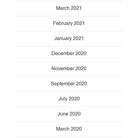
March 2021
February 2021
January 2021
December 2020
November 2020
September 2020
July 2020
June 2020
March 2020