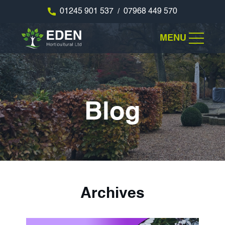
01245 901 537
07968 449 570
/
MENU
Blog
Archives