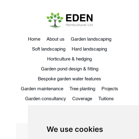
Home
About us
Garden landscaping
Soft landscaping
Hard landscaping
Horticulture & hedging
Garden pond design & fitting
Bespoke garden water features
Garden maintenance
Tree planting
Projects
Garden consultancy
Coverage
Tuitions
Blog
Contact
We use cookies