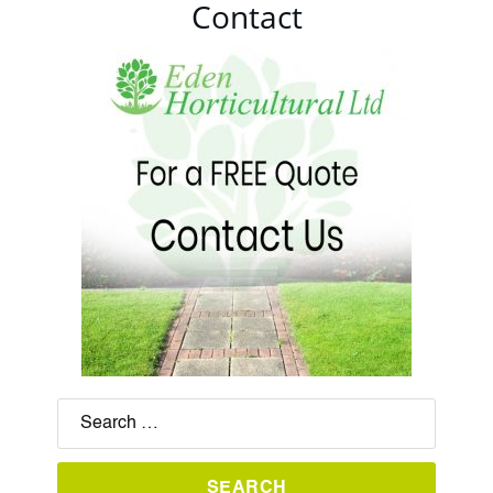
Contact