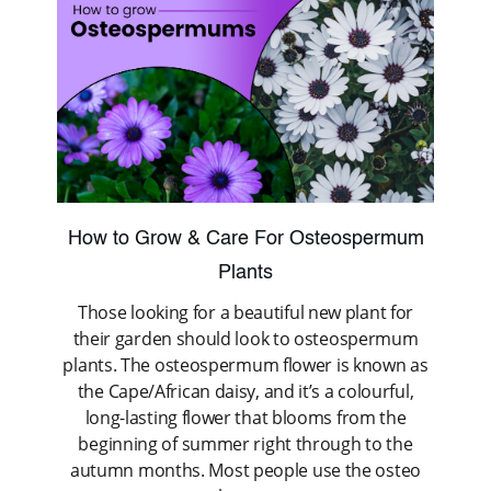
How to Grow & Care For Osteospermum
Plants
Those looking for a beautiful new plant for
their garden should look to osteospermum
plants. The osteospermum flower is known as
the Cape/African daisy, and it’s a colourful,
long-lasting flower that blooms from the
beginning of summer right through to the
autumn months. Most people use the osteo