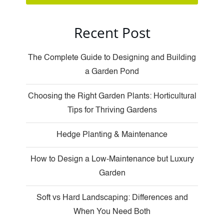
Recent Post
The Complete Guide to Designing and Building
a Garden Pond
Choosing the Right Garden Plants: Horticultural
Tips for Thriving Gardens
Hedge Planting & Maintenance
How to Design a Low-Maintenance but Luxury
Garden
Soft vs Hard Landscaping: Differences and
When You Need Both