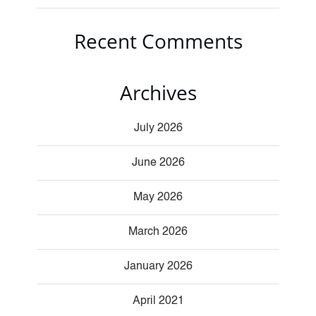
Recent Comments
Archives
July 2026
June 2026
May 2026
March 2026
January 2026
April 2021