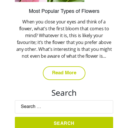
Most Popular Types of Flowers
When you close your eyes and think of a
flower, what’s the first bloom that comes to
mind? Whatever it is, this is likely your
favourite; it’s the flower that you prefer above
any other. What’s interesting is that you might
not even be aware of what the flower is…
Read More
Search