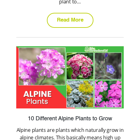
plant to…
Read More
10 Different Alpine Plants to Grow
Alpine plants are plants which naturally grow in
alpine climates. This basically means high up