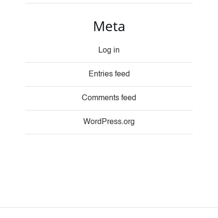
Meta
Log in
Entries feed
Comments feed
WordPress.org