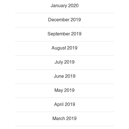
January 2020
December 2019
September 2019
August 2019
July 2019
June 2019
May 2019
April 2019
March 2019