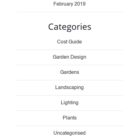
February 2019
Categories
Cost Guide
Garden Design
Gardens
Landscaping
Lighting
Plants
Uncategorised