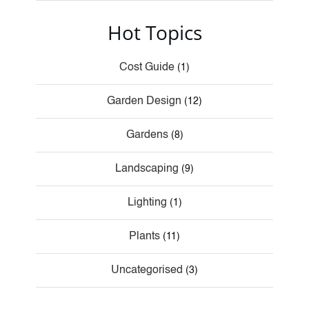
Hot Topics
Cost Guide
(1)
Garden Design
(12)
Gardens
(8)
Landscaping
(9)
Lighting
(1)
Plants
(11)
Uncategorised
(3)