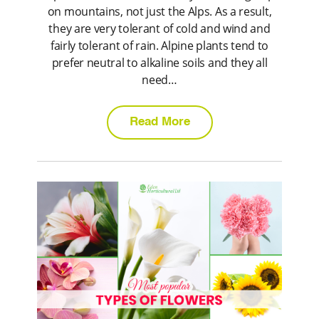
on mountains, not just the Alps. As a result,
they are very tolerant of cold and wind and
fairly tolerant of rain. Alpine plants tend to
prefer neutral to alkaline soils and they all
need…
Read More