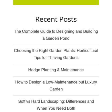
Recent Posts
The Complete Guide to Designing and Building
a Garden Pond
Choosing the Right Garden Plants: Horticultural
Tips for Thriving Gardens
Hedge Planting & Maintenance
How to Design a Low-Maintenance but Luxury
Garden
Soft vs Hard Landscaping: Differences and
When You Need Both