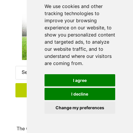
We use cookies and other
tracking technologies to
improve your browsing
experience on our website, to
show you personalized content
and targeted ads, to analyze
our website traffic, and to
understand where our visitors
are coming from.
I agree
I decline
Change my preferences
Recent Posts
The Complete Guide to Designing and Building