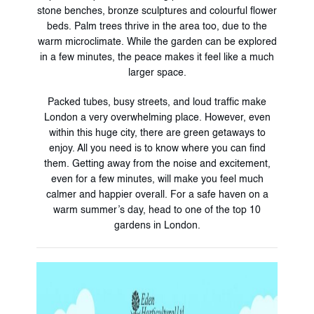
stone benches, bronze sculptures and colourful flower
beds. Palm trees thrive in the area too, due to the
warm microclimate. While the garden can be explored
in a few minutes, the peace makes it feel like a much
larger space.
Packed tubes, busy streets, and loud traffic make
London a very overwhelming place. However, even
within this huge city, there are green getaways to
enjoy. All you need is to know where you can find
them. Getting away from the noise and excitement,
even for a few minutes, will make you feel much
calmer and happier overall. For a safe haven on a
warm summer’s day, head to one of the top 10
gardens in London.