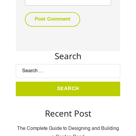
Search
Recent Post
The Complete Guide to Designing and Building