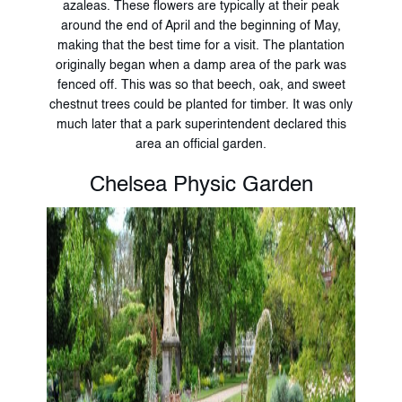
azaleas. These flowers are typically at their peak
around the end of April and the beginning of May,
making that the best time for a visit. The plantation
originally began when a damp area of the park was
fenced off. This was so that beech, oak, and sweet
chestnut trees could be planted for timber. It was only
much later that a park superintendent declared this
area an official garden.
Chelsea Physic Garden