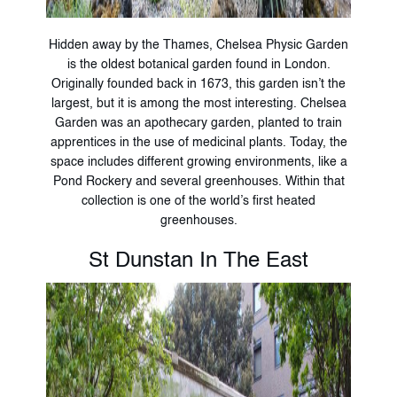
Hidden away by the Thames, Chelsea Physic Garden
is the oldest botanical garden found in London.
Originally founded back in 1673, this garden isn’t the
largest, but it is among the most interesting. Chelsea
Garden was an apothecary garden, planted to train
apprentices in the use of medicinal plants. Today, the
space includes different growing environments, like a
Pond Rockery and several greenhouses. Within that
collection is one of the world’s first heated
greenhouses.
St Dunstan In The East