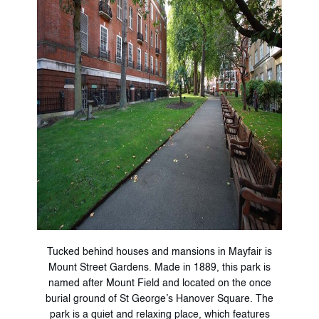
Tucked behind houses and mansions in Mayfair is
Mount Street Gardens. Made in 1889, this park is
named after Mount Field and located on the once
burial ground of St George’s Hanover Square. The
park is a quiet and relaxing place, which features