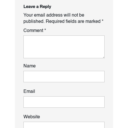
Leave a Reply
Your email address will not be
published.
Required fields are marked
*
Comment
*
Name
Email
Website