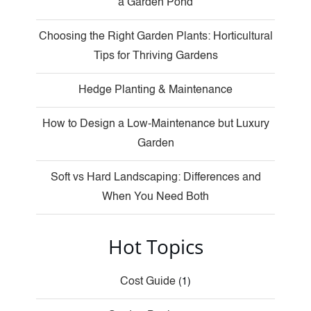
a Garden Pond
Choosing the Right Garden Plants: Horticultural
Tips for Thriving Gardens
Hedge Planting & Maintenance
How to Design a Low-Maintenance but Luxury
Garden
Soft vs Hard Landscaping: Differences and
When You Need Both
Hot Topics
Cost Guide
(1)