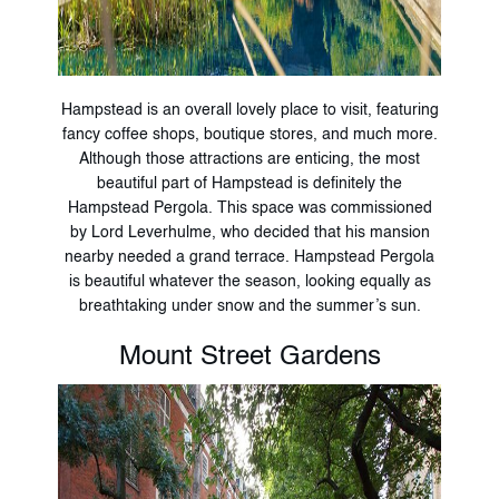
Hampstead is an overall lovely place to visit, featuring
fancy coffee shops, boutique stores, and much more.
Although those attractions are enticing, the most
beautiful part of Hampstead is definitely the
Hampstead Pergola. This space was commissioned
by Lord Leverhulme, who decided that his mansion
nearby needed a grand terrace. Hampstead Pergola
is beautiful whatever the season, looking equally as
breathtaking under snow and the summer’s sun.
Mount Street Gardens