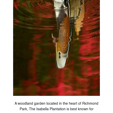
A woodland garden located in the heart of Richmond
Park, The Isabella Plantation is best known for