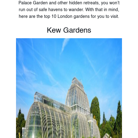
Palace Garden and other hidden retreats, you won’t
run out of safe havens to wander. With that in mind,
here are the top 10 London gardens for you to visit.
Kew Gardens