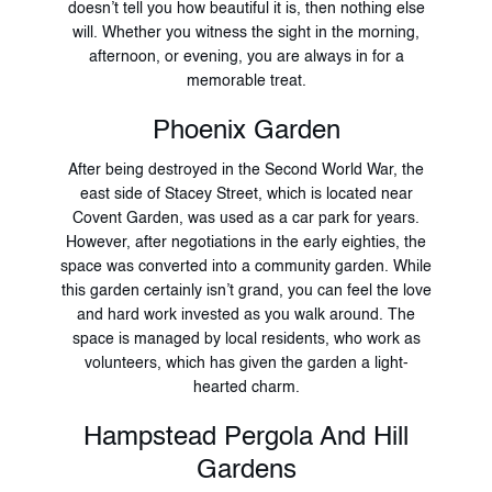
doesn’t tell you how beautiful it is, then nothing else
will. Whether you witness the sight in the morning,
afternoon, or evening, you are always in for a
memorable treat.
Phoenix Garden
After being destroyed in the Second World War, the
east side of Stacey Street, which is located near
Covent Garden, was used as a car park for years.
However, after negotiations in the early eighties, the
space was converted into a community garden. While
this garden certainly isn’t grand, you can feel the love
and hard work invested as you walk around. The
space is managed by local residents, who work as
volunteers, which has given the garden a light-
hearted charm.
Hampstead Pergola And Hill
Gardens