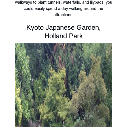
walkways to plant tunnels, waterfalls, and lilypads, you
could easily spend a day walking around the
attractions.
Kyoto Japanese Garden,
Holland Park