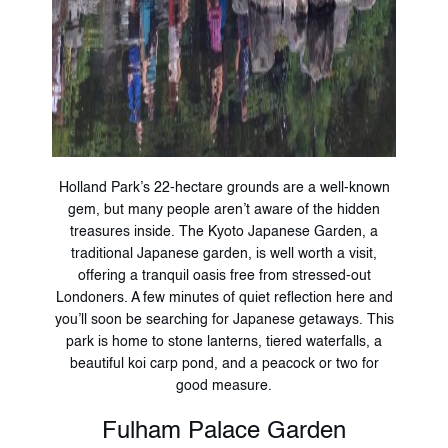
Holland Park’s 22-hectare grounds are a well-known
gem, but many people aren’t aware of the hidden
treasures inside. The Kyoto Japanese Garden, a
traditional Japanese garden, is well worth a visit,
offering a tranquil oasis free from stressed-out
Londoners. A few minutes of quiet reflection here and
you’ll soon be searching for Japanese getaways. This
park is home to stone lanterns, tiered waterfalls, a
beautiful koi carp pond, and a peacock or two for
good measure.
Fulham Palace Garden