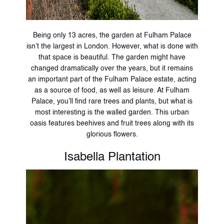
Being only 13 acres, the garden at Fulham Palace
isn’t the largest in London. However, what is done with
that space is beautiful. The garden might have
changed dramatically over the years, but it remains
an important part of the Fulham Palace estate, acting
as a source of food, as well as leisure. At Fulham
Palace, you’ll find rare trees and plants, but what is
most interesting is the walled garden. This urban
oasis features beehives and fruit trees along with its
glorious flowers.
Isabella Plantation