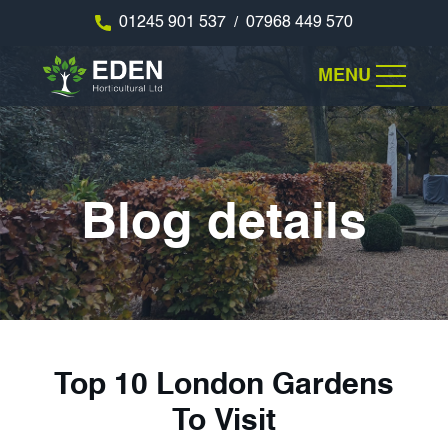
01245 901 537
07968 449 570
/
MENU
Blog details
Top 10 London Gardens
To Visit