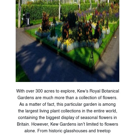
With over 300 acres to explore, Kew’s Royal Botanical
Gardens are much more than a collection of flowers.
As a matter of fact, this particular garden is among
the largest living plant collections in the entire world,
containing the biggest display of seasonal flowers in
Britain. However, Kew Gardens isn’t limited to flowers
alone. From historic glasshouses and treetop