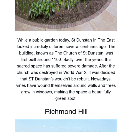
While a public garden today, St Dunstan In The East
looked incredibly different several centuries ago. The
building, known as The Church of St Dunstan, was
first built around 1100. Sadly, over the years, this
sacred space has suffered severe damage. After the
church was destroyed in World War 2, it was decided
that ST Dunstan’s wouldn’t be rebuilt. Nowadays,
vines have wound themselves around walls and trees
grow in windows, making the space a beautifully
green spot.
Richmond Hill