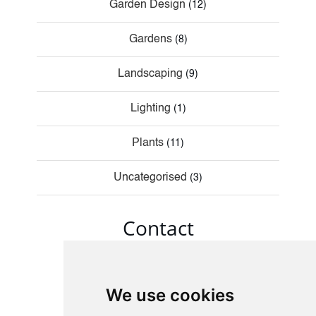
Garden Design
(12)
Gardens
(8)
Landscaping
(9)
Lighting
(1)
Plants
(11)
Uncategorised
(3)
Contact
We use cookies