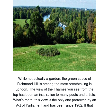
While not actually a garden, the green space of
Richmond Hill is among the most breathtaking in
London. The view of the Thames you see from the
top has been an inspiration to many poets and artists.
What’s more, this view is the only one protected by an
Act of Parliament and has been since 1902. If that