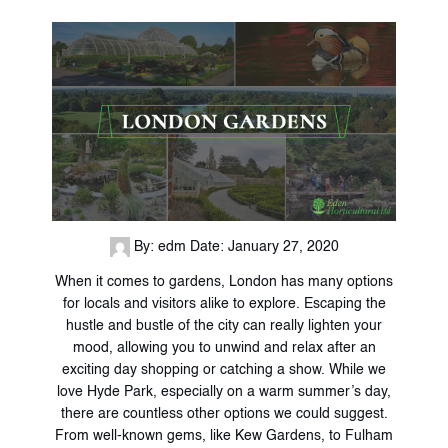
By: edm
Date: January 27, 2020
When it comes to gardens, London has many options
for locals and visitors alike to explore. Escaping the
hustle and bustle of the city can really lighten your
mood, allowing you to unwind and relax after an
exciting day shopping or catching a show. While we
love Hyde Park, especially on a warm summer’s day,
there are countless other options we could suggest.
From well-known gems, like Kew Gardens, to Fulham