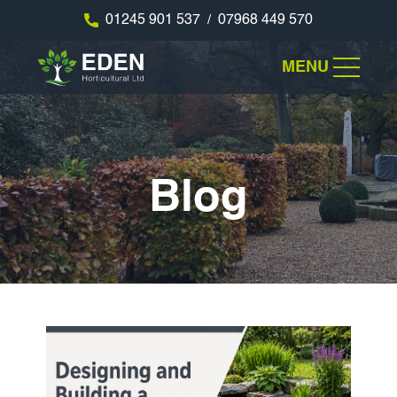
01245 901 537
07968 449 570
/
MENU
Blog