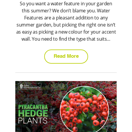
So you want a water feature in your garden
this summer? We don’t blame you. Water
Features are a pleasant addition to any
summer garden, but picking the right one isn’t
as easy as picking a new colour for your accent
wall. You need to find the type that suits…
Read More