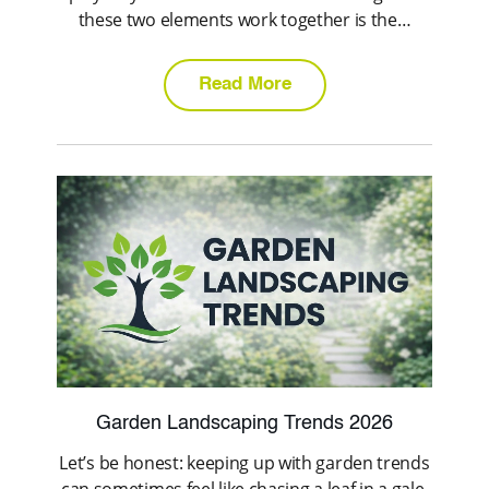
these two elements work together is the…
Read More
Garden Landscaping Trends 2026
Let’s be honest: keeping up with garden trends