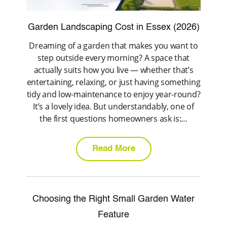
Garden Landscaping Cost in Essex (2026)
Dreaming of a garden that makes you want to
step outside every morning? A space that
actually suits how you live — whether that’s
entertaining, relaxing, or just having something
tidy and low-maintenance to enjoy year-round?
It’s a lovely idea. But understandably, one of
the first questions homeowners ask is:…
Read More
Choosing the Right Small Garden Water
Feature