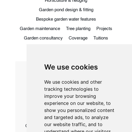
Horticulture & hedging
Garden pond design & fitting
Bespoke garden water features
Garden maintenance
Tree planting
Projects
Garden consultancy
Coverage
Tuitions
Blog
Contact
We use cookies
We use cookies and other
01245 901 537
tracking technologies to
07968 449 570
improve your browsing
experience on our website, to
matthew@edenhorticulture.net
show you personalized content
and targeted ads, to analyze
our website traffic, and to
Chatley House, 52 Main Rd, Great Leighs,
understand where our visitors