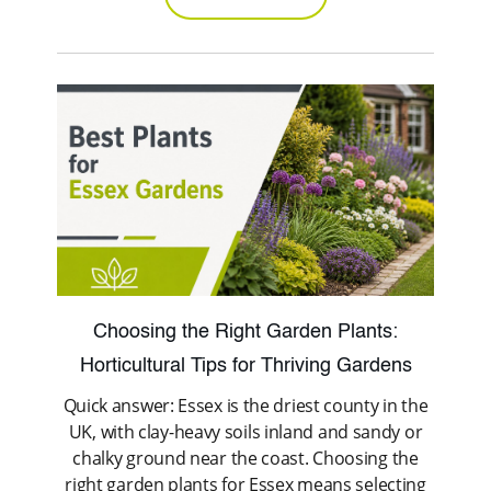
Choosing the Right Garden Plants:
Horticultural Tips for Thriving Gardens
Quick answer: Essex is the driest county in the
UK, with clay-heavy soils inland and sandy or
chalky ground near the coast. Choosing the
right garden plants for Essex means selecting