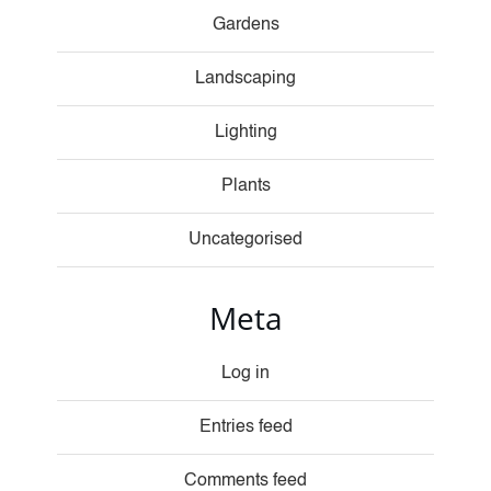
Gardens
Landscaping
Lighting
Plants
Uncategorised
Meta
Log in
Entries feed
Comments feed