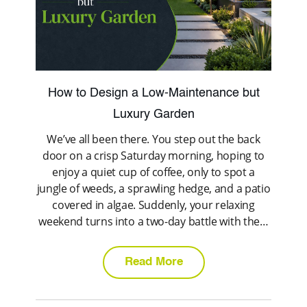
How to Design a Low-Maintenance but
Luxury Garden
We’ve all been there. You step out the back
door on a crisp Saturday morning, hoping to
enjoy a quiet cup of coffee, only to spot a
jungle of weeds, a sprawling hedge, and a patio
covered in algae. Suddenly, your relaxing
weekend turns into a two-day battle with the…
Read More