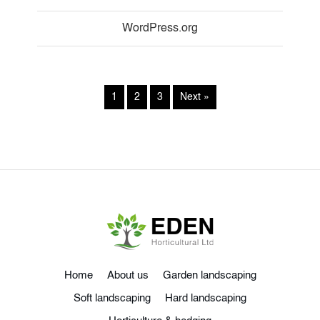
WordPress.org
1
2
3
Next »
Home
About us
Garden landscaping
Soft landscaping
Hard landscaping