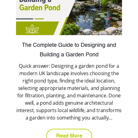
The Complete Guide to Designing and
Building a Garden Pond
Quick answer: Designing a garden pond for a
modern UK landscape involves choosing the
right pond type, finding the ideal location,
selecting appropriate materials, and planning
for filtration, planting, and maintenance. Done
well, a pond adds genuine architectural
interest, supports local wildlife, and transforms
a garden into something you actually…
Read More