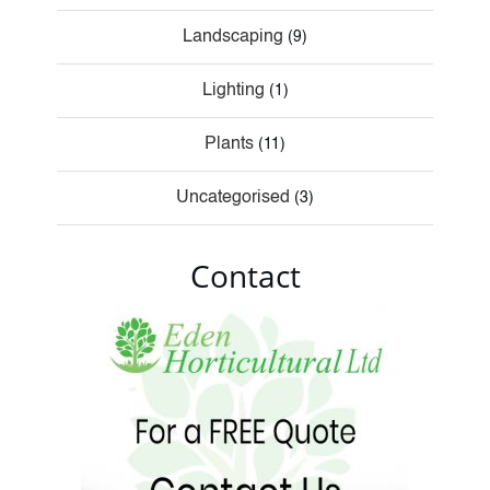
Landscaping
(9)
Lighting
(1)
Plants
(11)
Uncategorised
(3)
Contact