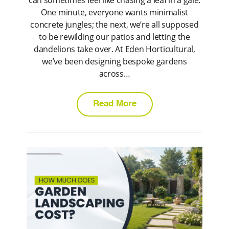
can sometimes feel like chasing a leaf in a gale.
One minute, everyone wants minimalist
concrete jungles; the next, we’re all supposed
to be rewilding our patios and letting the
dandelions take over. At Eden Horticultural,
we’ve been designing bespoke gardens
across…
Read More