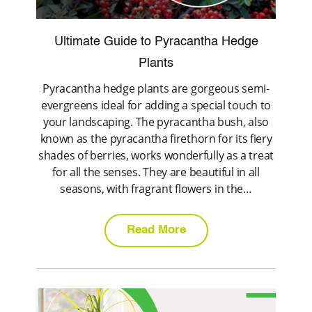
Ultimate Guide to Pyracantha Hedge
Plants
Pyracantha hedge plants are gorgeous semi-
evergreens ideal for adding a special touch to
your landscaping. The pyracantha bush, also
known as the pyracantha firethorn for its fiery
shades of berries, works wonderfully as a treat
for all the senses. They are beautiful in all
seasons, with fragrant flowers in the…
Read More