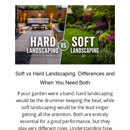
Soft vs Hard Landscaping: Differences and
When You Need Both
If your garden were a band, hard landscaping
would be the drummer keeping the beat, while
soft landscaping would be the lead singer
getting all the attention. Both are entirely
essential for a good performance, but they
play very different roles. Understanding how