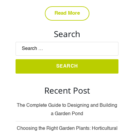
Read More
Search
Recent Post
The Complete Guide to Designing and Building
a Garden Pond
Choosing the Right Garden Plants: Horticultural