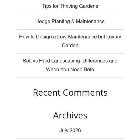
Tips for Thriving Gardens
Hedge Planting & Maintenance
How to Design a Low-Maintenance but Luxury
Garden
Soft vs Hard Landscaping: Differences and
When You Need Both
Recent Comments
Archives
July 2026