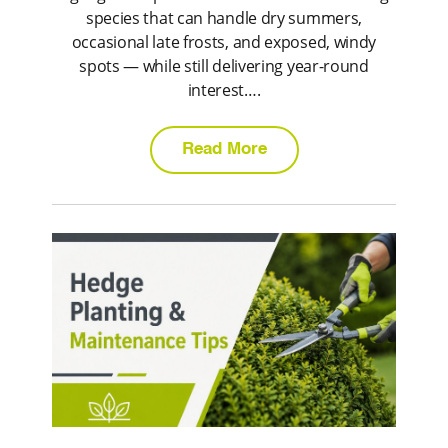
species that can handle dry summers,
occasional late frosts, and exposed, windy
spots — while still delivering year-round
interest….
Read More