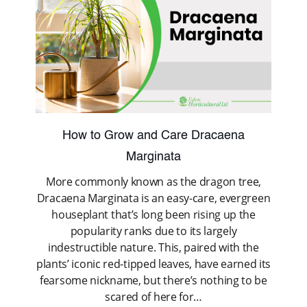
How to Grow and Care Dracaena
Marginata
More commonly known as the dragon tree,
Dracaena Marginata is an easy-care, evergreen
houseplant that’s long been rising up the
popularity ranks due to its largely
indestructible nature. This, paired with the
plants’ iconic red-tipped leaves, have earned its
fearsome nickname, but there’s nothing to be
scared of here for…