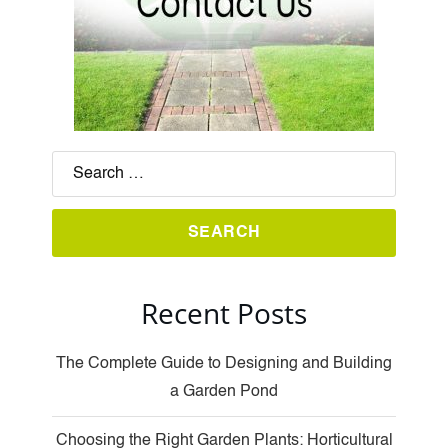
Recent Posts
The Complete Guide to Designing and Building
a Garden Pond
Choosing the Right Garden Plants: Horticultural