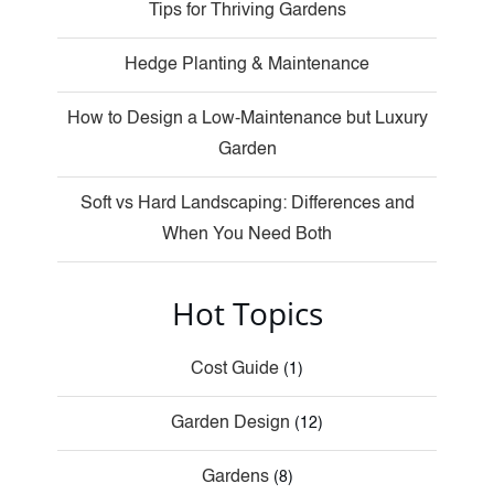
Tips for Thriving Gardens
Hedge Planting & Maintenance
How to Design a Low-Maintenance but Luxury
Garden
Soft vs Hard Landscaping: Differences and
When You Need Both
Hot Topics
Cost Guide
(1)
Garden Design
(12)
Gardens
(8)