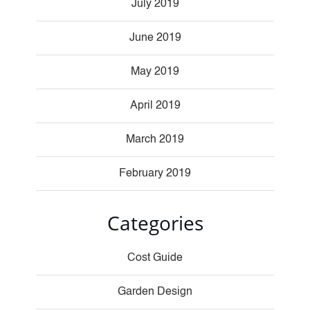
July 2019
June 2019
May 2019
April 2019
March 2019
February 2019
Categories
Cost Guide
Garden Design