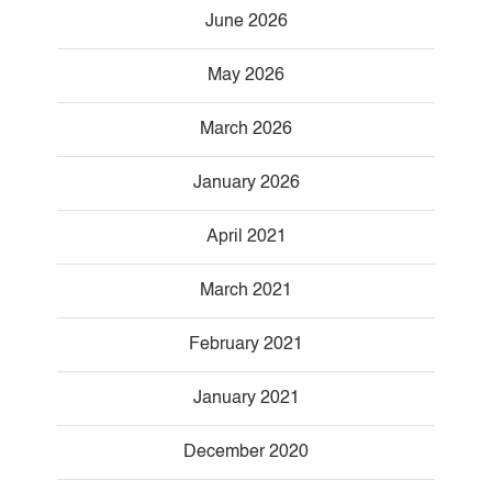
June 2026
May 2026
March 2026
January 2026
April 2021
March 2021
February 2021
January 2021
December 2020