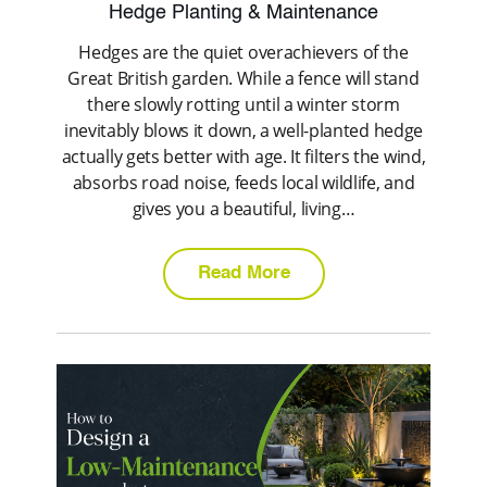
Hedge Planting & Maintenance
Hedges are the quiet overachievers of the
Great British garden. While a fence will stand
there slowly rotting until a winter storm
inevitably blows it down, a well-planted hedge
actually gets better with age. It filters the wind,
absorbs road noise, feeds local wildlife, and
gives you a beautiful, living…
Read More