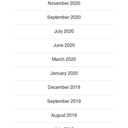
November 2020
September 2020
July 2020
June 2020
March 2020
January 2020
December 2019
September 2019
August 2019